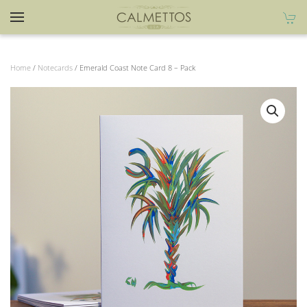
Home
/
Notecards
/ Emerald Coast Note Card 8 – Pack