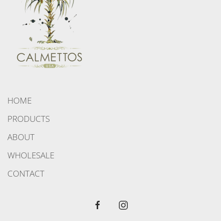
HOME
PRODUCTS
ABOUT
WHOLESALE
CONTACT