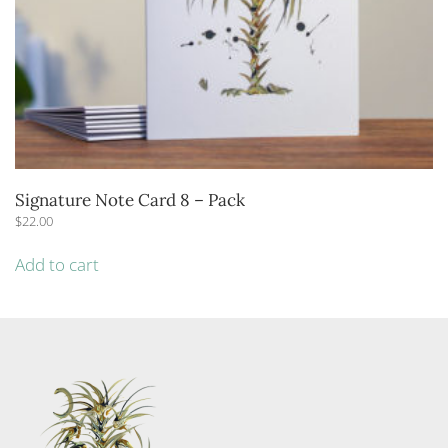
Signature Note Card 8 – Pack
$
22.00
Add to cart