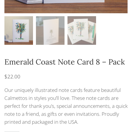
Emerald Coast Note Card 8 – Pack
$
22.00
Our uniquely illustrated note cards feature beautiful
Calmettos in styles you’ll love. These note cards are
perfect for thank you’s, special announcements, a quick
note to a friend, as gifts or even invitations. Proudly
printed and packaged in the USA.