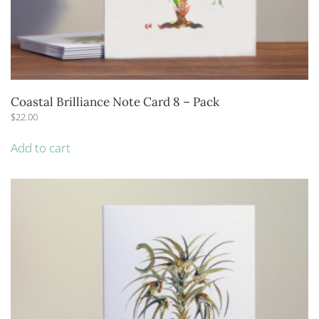
Coastal Brilliance Note Card 8 – Pack
$
22.00
Add to cart