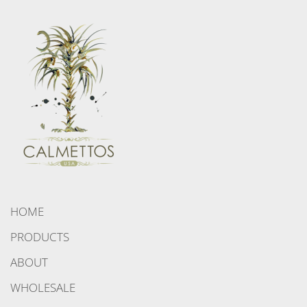
HOME
PRODUCTS
ABOUT
WHOLESALE