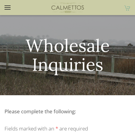
Wholesale
Inquiries
Please complete the following:
Fields marked with an
*
are required