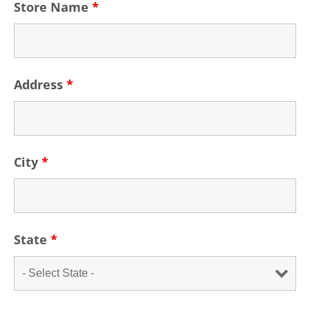
Store Name
*
Address
*
City
*
State
*