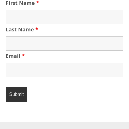
First Name
*
Last Name
*
Email
*