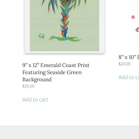
8” x 10”
$
20.00
9” x 12” Emerald Coast Print
Featuring Seaside Green
Add to c
Background
$
25.00
Add to cart