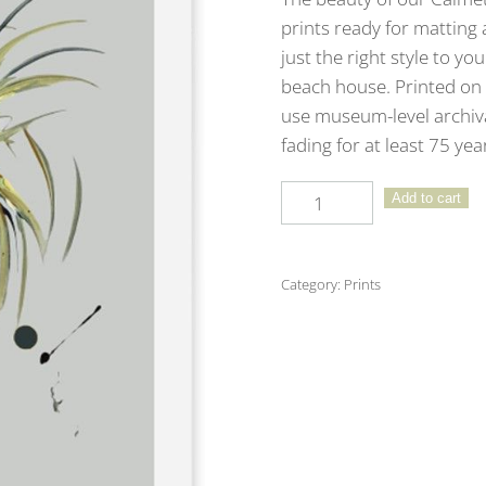
prints ready for matting 
just the right style to yo
beach house. Printed on 
use museum-level archival
fading for at least 75 ye
9”
Add to cart
x
12”
Signature
Category:
Prints
Calmetto
Print
Featuring
Cool
Gray
Background