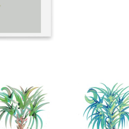
quantity