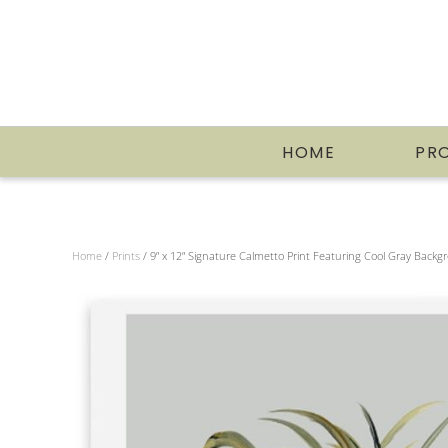
HOME
PR
Home
/
Prints
/ 9” x 12” Signature Calmetto Print Featuring Cool Gray Back