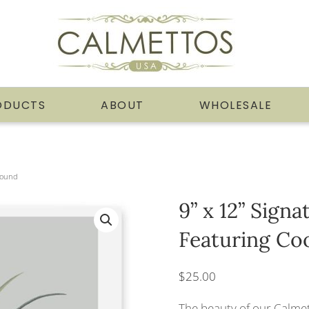
ODUCTS
ABOUT
WHOLESALE
ground
9” x 12” Sign
Featuring Co
$
25.00
The beauty of our Calmet