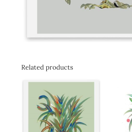
Related products