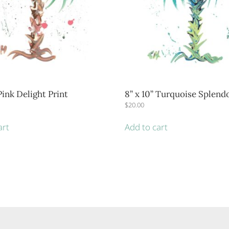
 Pink Delight Print
8” x 10” Turquoise Splendo
$
20.00
art
Add to cart