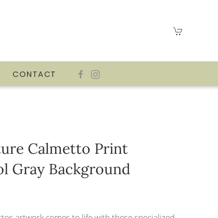
CONTACT
ature Calmetto Print
ol Gray Background
tos artwork comes to life with these specialized