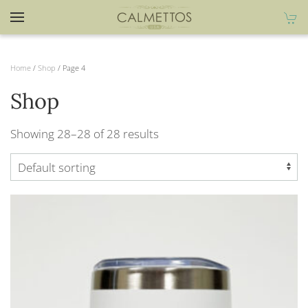
Home
/
Shop
/ Page 4
Shop
Showing 28–28 of 28 results