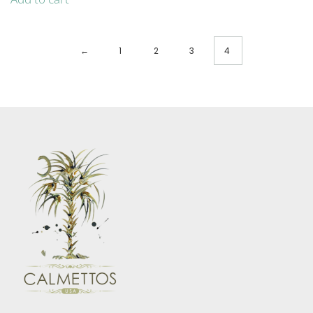
←
1
2
3
4