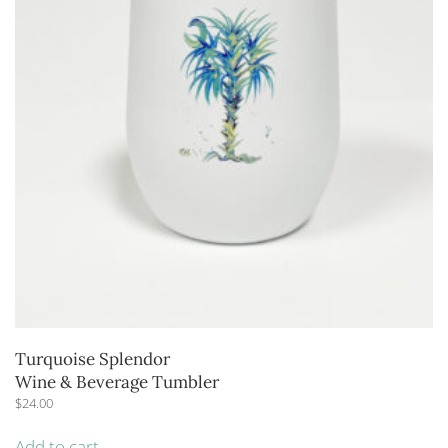
Turquoise Splendor
Wine & Beverage Tumbler
$
24.00
Add to cart