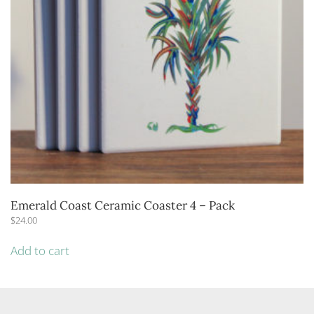
Emerald Coast Ceramic Coaster 4 – Pack
$
24.00
Add to cart