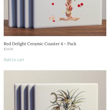
Red Delight Ceramic Coaster 4 – Pack
$
24.00
Add to cart