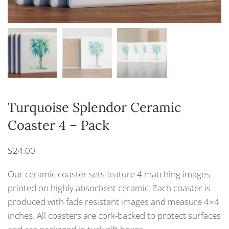
Turquoise Splendor Ceramic
Coaster 4 – Pack
$
24.00
Our ceramic coaster sets feature 4 matching images
printed on highly absorbent ceramic. Each coaster is
produced with fade resistant images and measure 4×4
inches. All coasters are cork-backed to protect surfaces