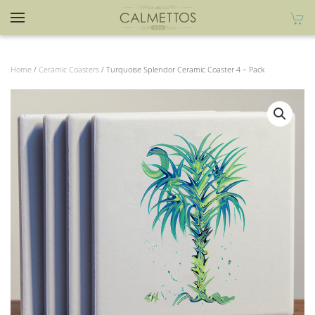
Home
/
Ceramic Coasters
/ Turquoise Splendor Ceramic Coaster 4 – Pack