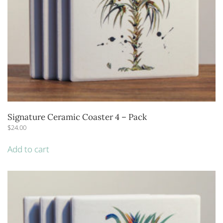
Signature Ceramic Coaster 4 – Pack
$
24.00
Add to cart