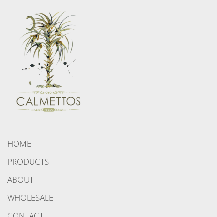
HOME
PRODUCTS
ABOUT
WHOLESALE
CONTACT