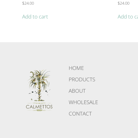
$
24.00
$
24.00
Add to cart
Add to c
HOME
PRODUCTS
ABOUT
WHOLESALE
CONTACT