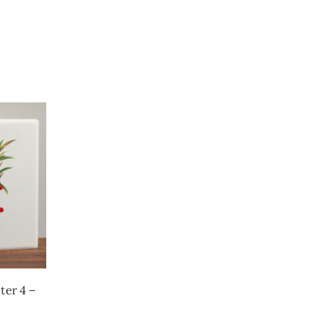
ter 4 –