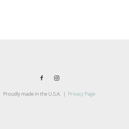
Proudly made in the U.S.A. |
Privacy Page