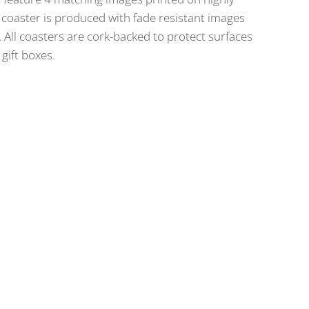
coaster is produced with fade resistant images
All coasters are cork-backed to protect surfaces
gift boxes.