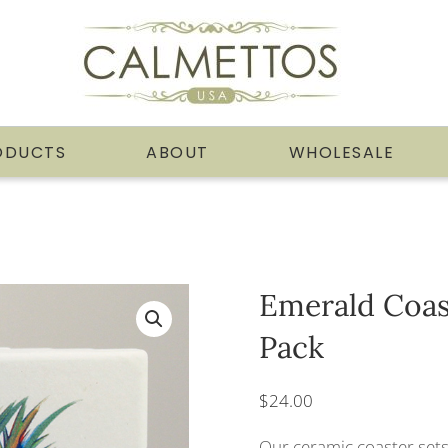
ODUCTS
ABOUT
WHOLESALE
Emerald Coas
Pack
$
24.00
Our ceramic coaster sets