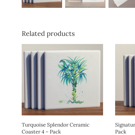
Related products
Turquoise Splendor Ceramic
Signatur
Coaster 4 – Pack
Pack