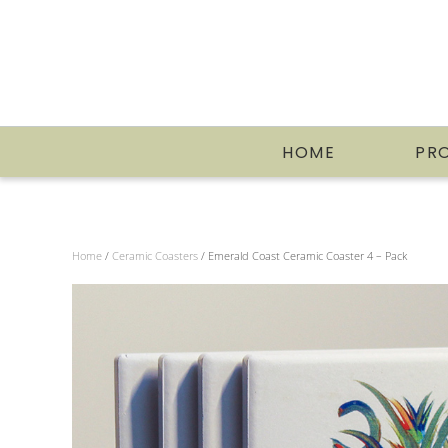
HOME
PR
Home
/
Ceramic Coasters
/ Emerald Coast Ceramic Coaster 4 – Pack