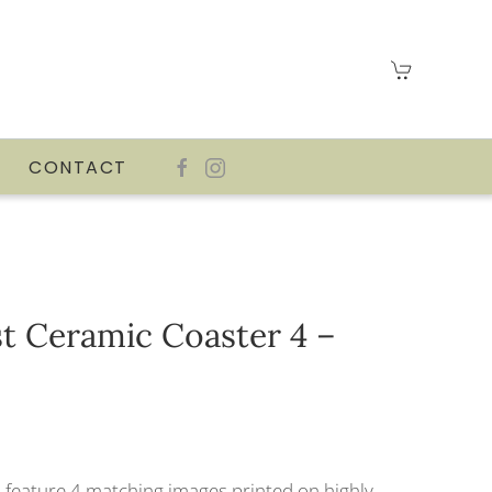
CONTACT
t Ceramic Coaster 4 –
 feature 4 matching images printed on highly