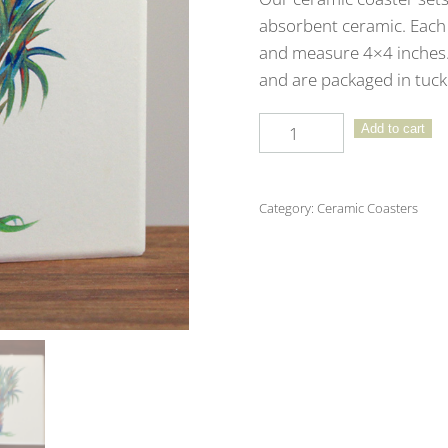
absorbent ceramic. Each 
and measure 4×4 inches. 
and are packaged in tuck 
Emerald
Add to cart
Coast
Ceramic
Coaster
Category:
Ceramic Coasters
4
-
Pack
quantity