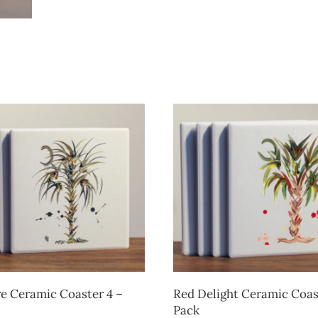
e Ceramic Coaster 4 –
Red Delight Ceramic Coas
Pack