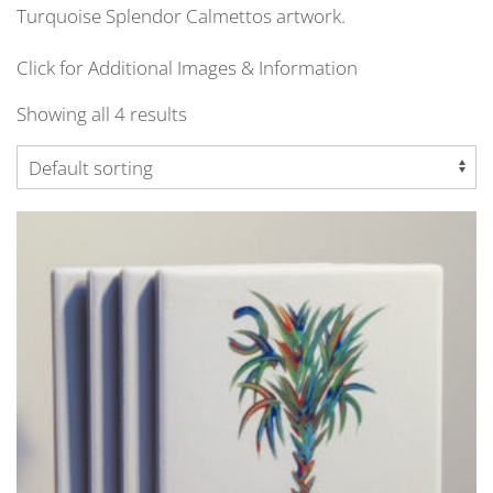
Turquoise Splendor Calmettos artwork.
Click for Additional Images & Information
Showing all 4 results