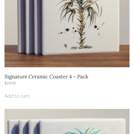
Signature Ceramic Coaster 4 – Pack
$
24.00
Add to cart