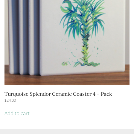
Turquoise Splendor Ceramic Coaster 4 – Pack
$
24.00
Add to cart