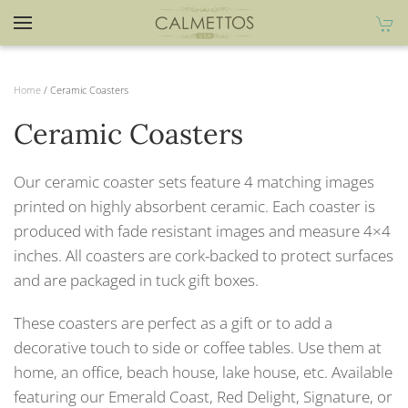
Home
/ Ceramic Coasters
Ceramic Coasters
Our ceramic coaster sets feature 4 matching images
printed on highly absorbent ceramic. Each coaster is
produced with fade resistant images and measure 4×4
inches. All coasters are cork-backed to protect surfaces
and are packaged in tuck gift boxes.
These coasters are perfect as a gift or to add a
decorative touch to side or coffee tables. Use them at
home, an office, beach house, lake house, etc. Available
featuring our Emerald Coast, Red Delight, Signature, or