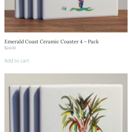
Emerald Coast Ceramic Coaster 4 – Pack
$
24.00
Add to cart