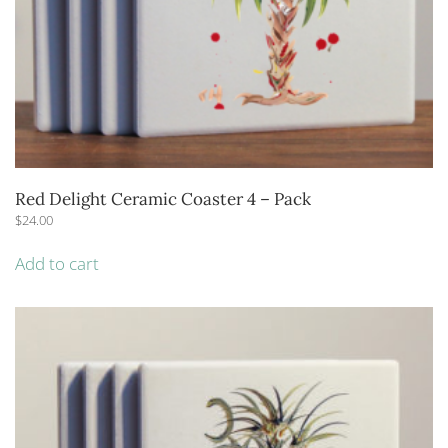
Red Delight Ceramic Coaster 4 – Pack
$
24.00
Add to cart