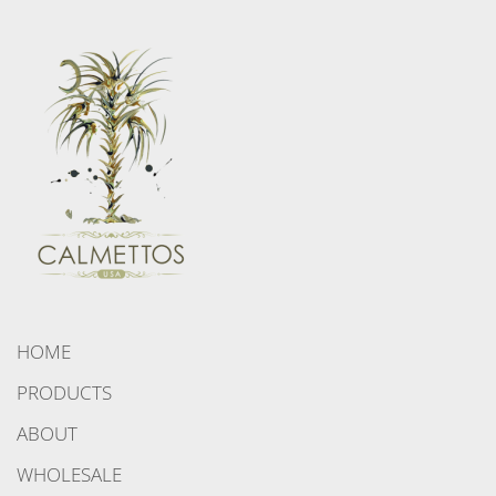
HOME
PRODUCTS
ABOUT
WHOLESALE